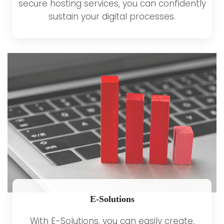
secure hosting services, you can confidently
sustain your digital processes.
E-Solutions
With E-Solutions, you can easily create,