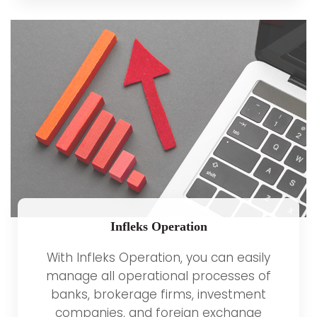
Infleks Operation
With Infleks Operation, you can easily
manage all operational processes of
banks, brokerage firms, investment
companies, and foreign exchange