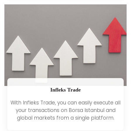
Infleks Trade
With Infleks Trade, you can easily execute all
your transactions on Borsa Istanbul and
global markets from a single platform.