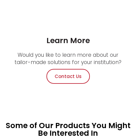
Learn More
Would you like to learn more about our
tailor-made solutions for your institution?
Contact Us
Some of Our Products You Might
Be Interested In