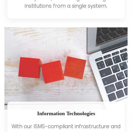
institutions from a single system.
Information Technologies
With our ISMS-compliant infrastructure and