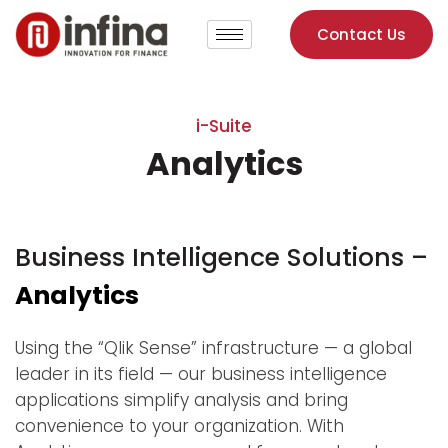
Contact Us
i-Suite
Analytics
Business Intelligence Solutions –
Analytics
Using the “Qlik Sense” infrastructure — a global
leader in its field — our business intelligence
applications simplify analysis and bring
convenience to your organization. With