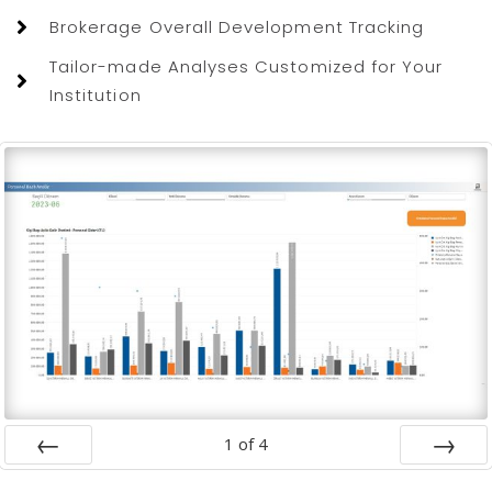
Brokerage Overall Development Tracking
Tailor-made Analyses Customized for Your
Institution
1
of
4
Prev
Next