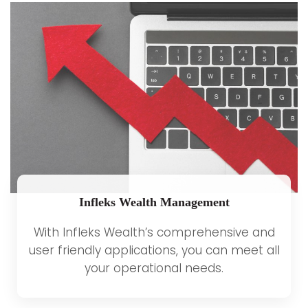
Infleks Wealth Management
With Infleks Wealth’s comprehensive and
user friendly applications, you can meet all
your operational needs.