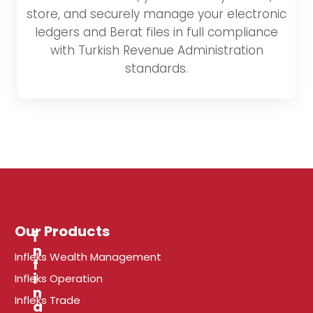
store, and securely manage your electronic
ledgers and Berat files in full compliance
with Turkish Revenue Administration
standards.
Our Products
i
n
Infleks Wealth Management
f
r
i
Infleks Operation
n
Infleks Trade
a