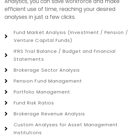
Analytics, you can save workforce and make
efficient use of time, reaching your desired
analyses in just a few clicks.
Fund Market Analysis (Investment / Pension /
Venture Capital Funds)
IFRS Trial Balance / Budget and Financial
Statements
Brokerage Sector Analysis
Pension Fund Management
Portfolio Management
Fund Risk Ratios
Brokerage Revenue Analysis
Custom Analyses for Asset Management
Institutions