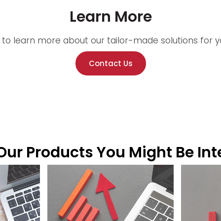
Learn More
 to learn more about our tailor-made solutions for yo
Contact Us
ur Products You Might Be Int