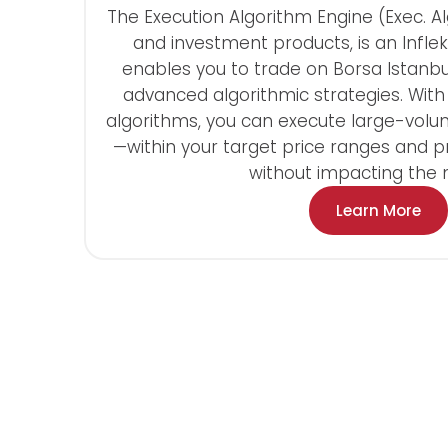
The Execution Algorithm Engine (Exec. Al
and investment products, is an Inflek
enables you to trade on Borsa Istanbul
advanced algorithmic strategies. Wit
algorithms, you can execute large-volu
—within your target price ranges and 
without impacting the 
Learn More