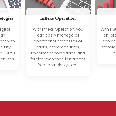
ologies
Infleks Operation
With i-S
igital
With Infleks Operation, you
on-pre
 an
can easily manage all
can acc
ant with
operational processes of
transfo
curity
banks, brokerage firms,
t
 (ISMS)
investment companies, and
ervices.
foreign exchange institutions
from a single system.