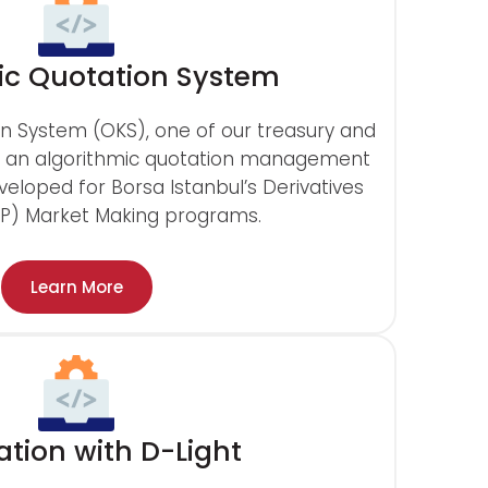
c Quotation System
n System (OKS), one of our treasury and
is an algorithmic quotation management
eveloped for Borsa Istanbul’s Derivatives
OP) Market Making programs.
Learn More
ation with D-Light