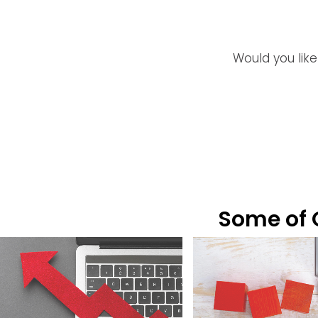
Would you like
Some of O