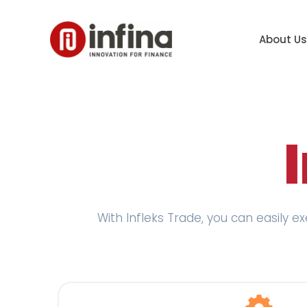
About Us
With Infleks Trade, you can easily e