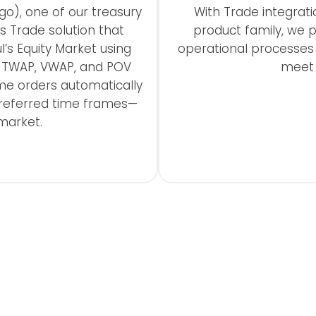
go), one of our treasury
With Trade integrati
s Trade solution that
product family, we p
’s Equity Market using
operational processe
h TWAP, VWAP, and POV
meet t
me orders automatically
preferred time frames—
market.