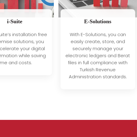
i-Suite
E-Solutions
uite’s installation free
With E-Solutions, you can
mise solutions, you
easily create, store, and
elerate your digital
securely manage your
rmation while saving
electronic ledgers and Berat
ime and costs.
files in full compliance with
Turkish Revenue
Administration standards.