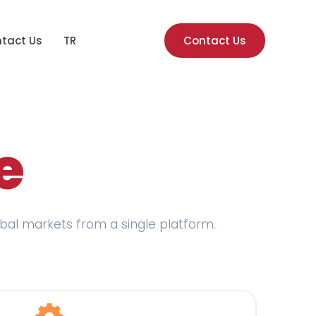
tact Us
TR
Contact Us
e
lobal markets from a single platform.