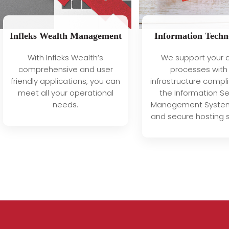
Infleks Wealth Management
Information Techn
With Infleks Wealth’s
We support your d
comprehensive and user
processes with
friendly applications, you can
infrastructure compli
meet all your operational
the Information Se
needs.
Management System
and secure hosting s