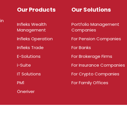
Our Products
Our Solutions
in
Infleks Wealth
Portfolio Management
Management
Companies
Infleks Operation
For Pension Companies
Infleks Trade
For Banks
E-Solutions
For Brokerage Firms
i-Suite
For Insurance Companies
IT Solutions
For Crypto Companies
PM1
For Family Offices
Öneriver
.