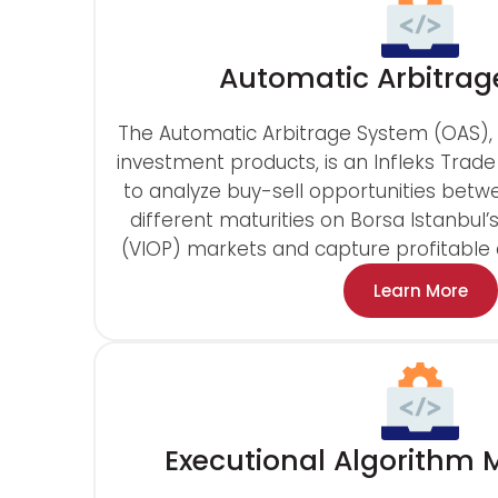
Automatic Arbitrag
The Automatic Arbitrage System (OAS), 
investment products, is an Infleks Trade
to analyze buy-sell opportunities betwe
different maturities on Borsa Istanbul’
(VIOP) markets and capture profitable a
Learn More
Executional Algorith