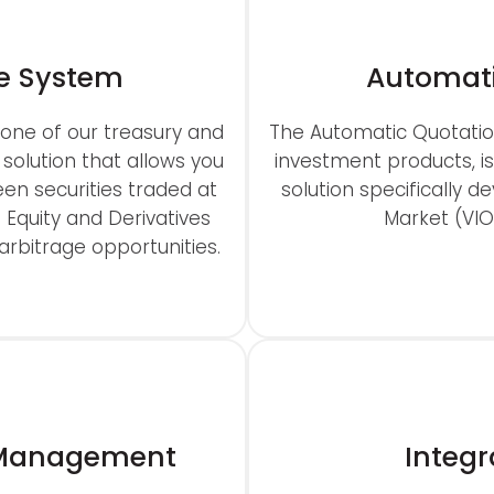
e System
Automati
one of our treasury and
The Automatic Quotatio
 solution that allows you
investment products, 
en securities traded at
solution specifically d
s Equity and Derivatives
Market (VI
rbitrage opportunities.
m Management
Integr