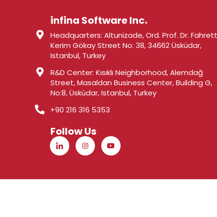
infina Software Inc.
Headquarters: Altunizade, Ord. Prof. Dr. Fahrett
Kerim Gökay Street No: 38, 34662 Üsküdar,
Istanbul, Turkey
R&D Center: Kısıklı Neighborhood, Alemdağ
Street, Masaldan Business Center, Building G,
No:8, Üsküdar, Istanbul, Turkey
+90 216 316 5353
Follow Us
© 2026 infina Software - all rights reserved