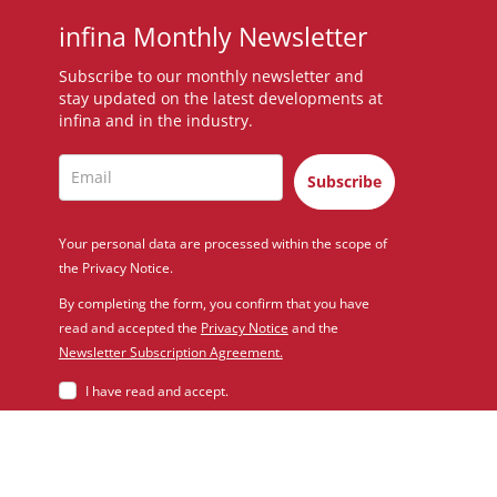
infina Monthly Newsletter
Subscribe to our monthly newsletter and
stay updated on the latest developments at
infina and in the industry.
Subscribe
Your personal data are processed within the scope of
the Privacy Notice.
By completing the form, you confirm that you have
read and accepted the
Privacy Notice
and the
Newsletter Subscription Agreement.
I have read and accept.