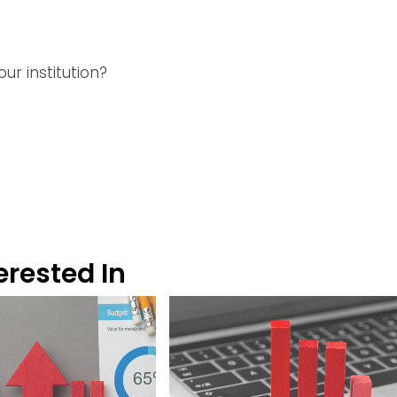
ur institution?
erested In