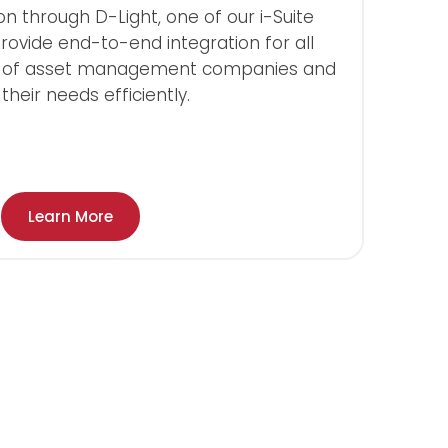
on through D-Light, one of our i-Suite
rovide end-to-end integration for all
s of asset management companies and
heir needs efficiently.
Learn More