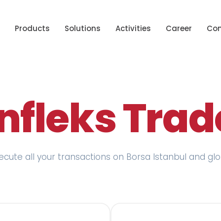
Products
Solutions
Activities
Career
Con
Infleks Trad
xecute all your transactions on Borsa Istanbul and g