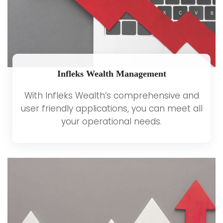
Infleks Wealth Management
With Infleks Wealth’s comprehensive and
user friendly applications, you can meet all
your operational needs.