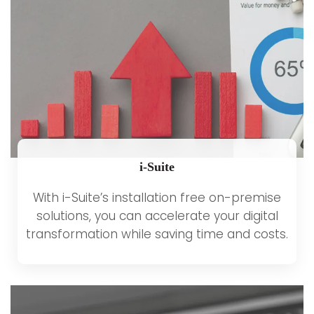
i-Suite
With i-Suite’s installation free on-premise
solutions, you can accelerate your digital
transformation while saving time and costs.