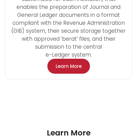
enables the preparation of Journal and
General Ledger documents in a format
compliant with the Revenue Administration
(GIB) system, their secure storage together
with approved ‘berat’ files, and their
submission to the central
e-Ledger system.
Learn More
Learn More