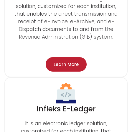
solution, customized for each institution,
that enables the direct transmission and
receipt of e-Invoice, e-Archive, and e-
Dispatch documents to and from the
Revenue Administration (GIB) system.
Learn More
Infleks E-Ledger
It is an electronic ledger solution,
customized for each institution, that