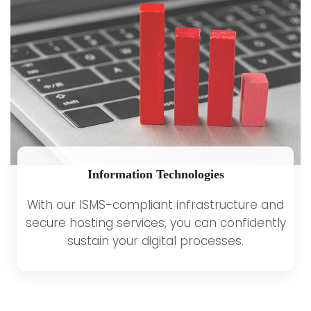
Information Technologies
With our ISMS-compliant infrastructure and
secure hosting services, you can confidently
sustain your digital processes.