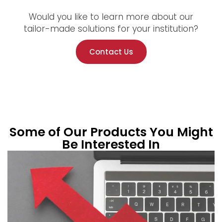
Would you like to learn more about our
tailor-made solutions for your institution?
Contact Us
Some of Our Products You Might
Be Interested In