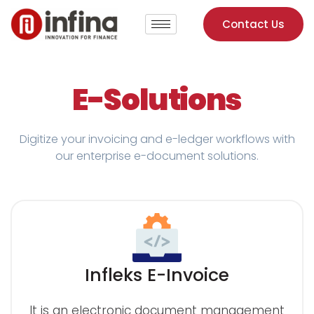
Contact Us
E-Solutions
Digitize your invoicing and e-ledger workflows with
our enterprise e-document solutions.
Infleks E-Invoice
It is an electronic document management