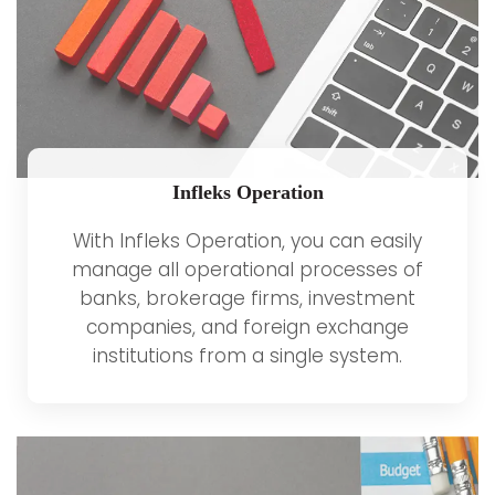
Infleks Operation
With Infleks Operation, you can easily
manage all operational processes of
banks, brokerage firms, investment
companies, and foreign exchange
institutions from a single system.