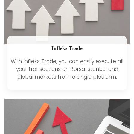
Infleks Trade
With Infleks Trade, you can easily execute all
your transactions on Borsa Istanbul and
global markets from a single platform.