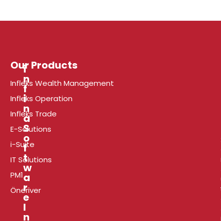
Our Products
i
n
Infleks Wealth Management
f
r
i
Infleks Operation
n
Infleks Trade
a
l
S
E-Solutions
o
i-Suite
f
t
t
i
IT Solutions
w
PM1
a
r
Öneriver
e
I
P
n