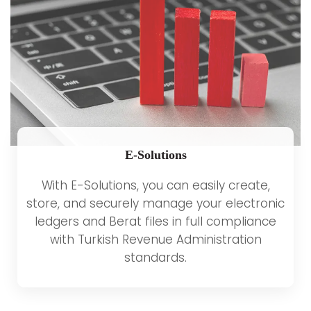
E-Solutions
With E-Solutions, you can easily create,
store, and securely manage your electronic
ledgers and Berat files in full compliance
with Turkish Revenue Administration
standards.