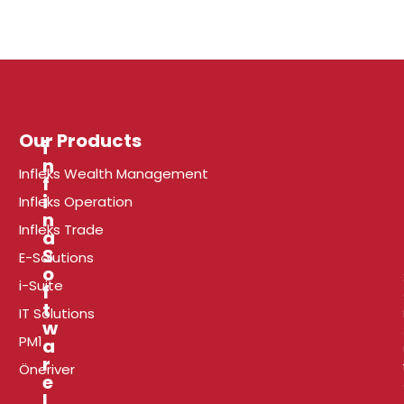
Our Products
i
n
Infleks Wealth Management
f
r
i
Infleks Operation
n
Infleks Trade
a
l
S
E-Solutions
o
i-Suite
f
t
t
i
IT Solutions
w
PM1
a
r
Öneriver
e
I