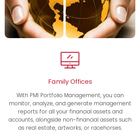
Family Offices
With PM1 Portfolio Management, you can
monitor, analyze, and generate management
reports for all your financial assets and
accounts, alongside non-financial assets such
as real estate, artworks, or racehorses.