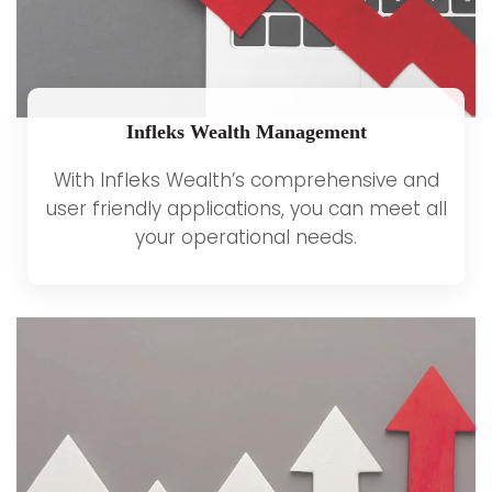
Infleks Wealth Management
With Infleks Wealth’s comprehensive and
user friendly applications, you can meet all
your operational needs.