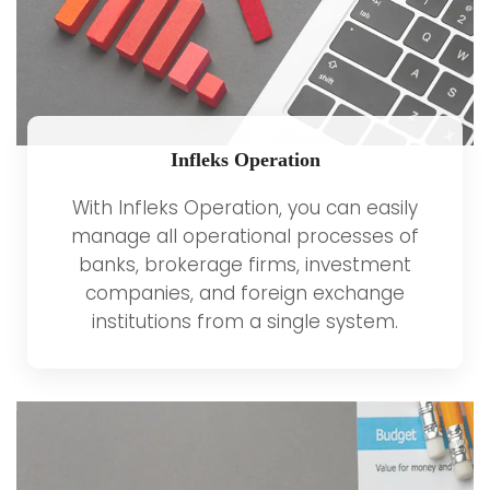
Infleks Operation
With Infleks Operation, you can easily
manage all operational processes of
banks, brokerage firms, investment
companies, and foreign exchange
institutions from a single system.