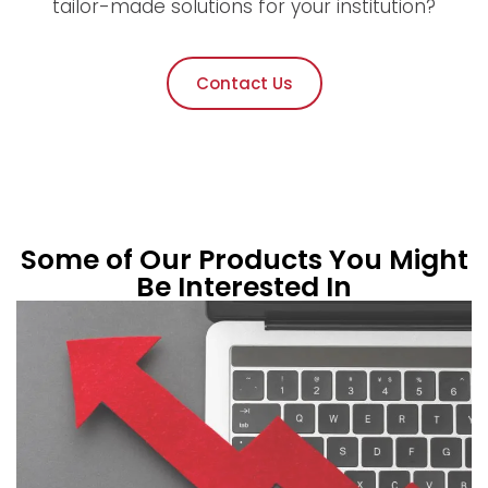
tailor-made solutions for your institution?
Contact Us
Some of Our Products You Might
Be Interested In