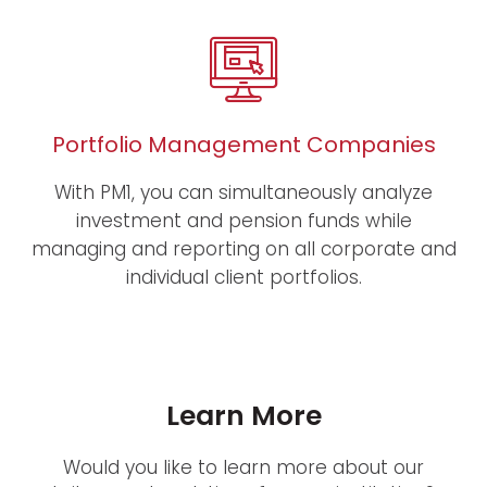
Portfolio Management Companies
With PM1, you can simultaneously analyze
investment and pension funds while
managing and reporting on all corporate and
individual client portfolios.
Learn More
Would you like to learn more about our