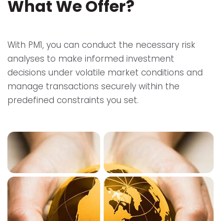
What We Offer?
With PM1, you can conduct the necessary risk
analyses to make informed investment
decisions under volatile market conditions and
manage transactions securely within the
predefined constraints you set.