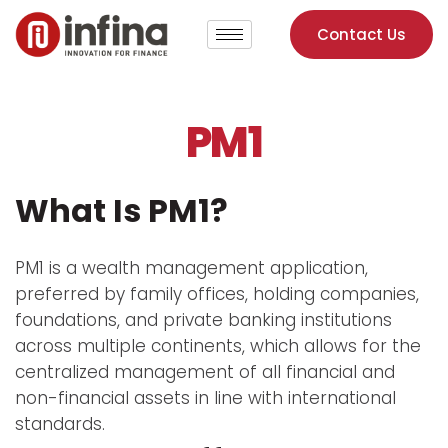
Contact Us
PM1
What Is PM1?
PM1 is a wealth management application,
preferred by family offices, holding companies,
foundations, and private banking institutions
across multiple continents, which allows for the
centralized management of all financial and
non-financial assets in line with international
standards.