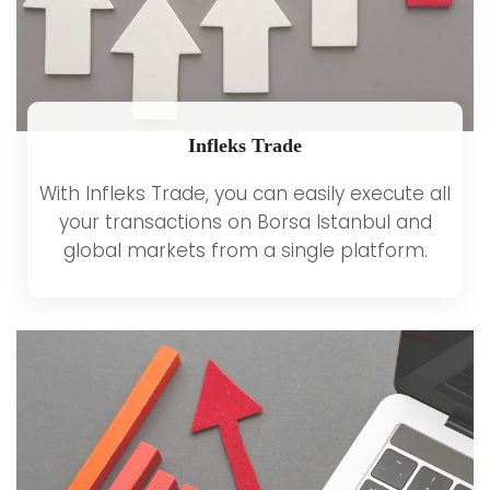
Infleks Trade
With Infleks Trade, you can easily execute all
your transactions on Borsa Istanbul and
global markets from a single platform.