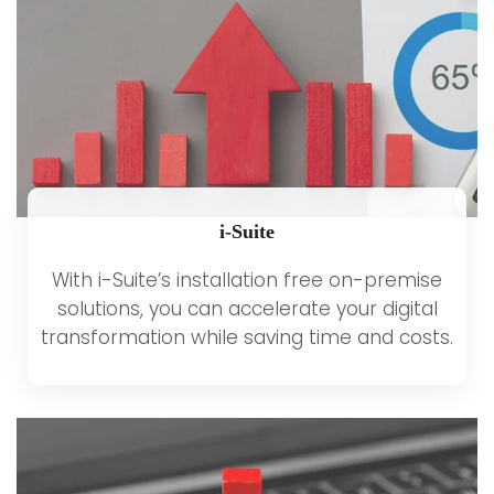
i-Suite
With i-Suite’s installation free on-premise
solutions, you can accelerate your digital
transformation while saving time and costs.